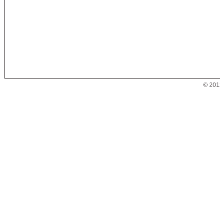
© 201