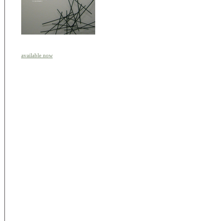
available now