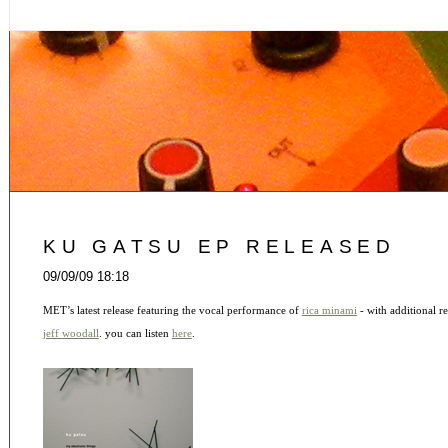
KU GATSU EP RELEASED
09/09/09 18:18
MET’s latest release featuring the vocal performance of
rica minami
- with additional 
jeff woodall
. you can listen
here
.